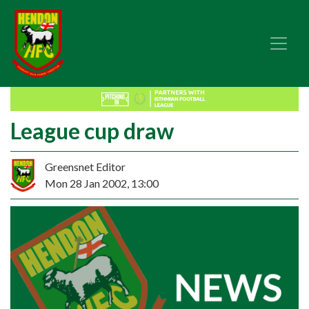
League cup draw
Greensnet Editor
Mon 28 Jan 2002, 13:00