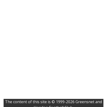
The content of this site is © 1999-2026 Greensnet and