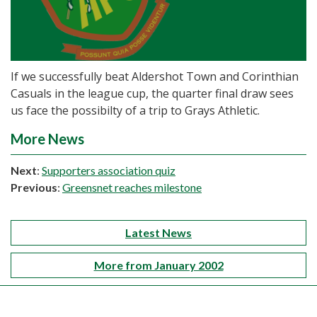
If we successfully beat Aldershot Town and Corinthian
Casuals in the league cup, the quarter final draw sees
us face the possibilty of a trip to Grays Athletic.
More News
Next
:
Supporters association quiz
Previous
:
Greensnet reaches milestone
Latest News
More from January 2002