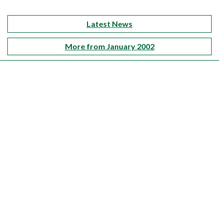
Latest News
More from January 2002