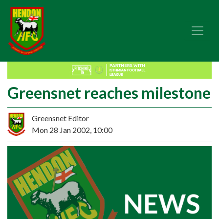
Greensnet reaches milestone
Greensnet Editor
Mon 28 Jan 2002, 10:00