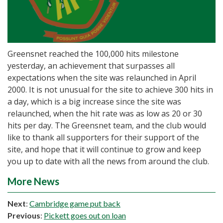
Greensnet reached the 100,000 hits milestone
yesterday, an achievement that surpasses all
expectations when the site was relaunched in April
2000. It is not unusual for the site to achieve 300 hits in
a day, which is a big increase since the site was
relaunched, when the hit rate was as low as 20 or 30
hits per day. The Greensnet team, and the club would
like to thank all supporters for their support of the
site, and hope that it will continue to grow and keep
you up to date with all the news from around the club.
More News
Next
:
Cambridge game put back
Previous
:
Pickett goes out on loan