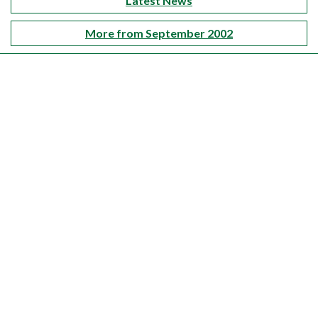
Latest News
More from September 2002