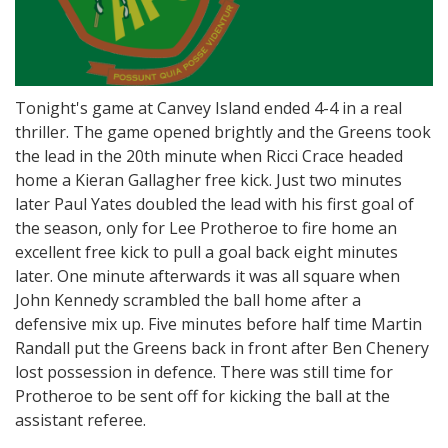
Tonight's game at Canvey Island ended 4-4 in a real
thriller. The game opened brightly and the Greens took
the lead in the 20th minute when Ricci Crace headed
home a Kieran Gallagher free kick. Just two minutes
later Paul Yates doubled the lead with his first goal of
the season, only for Lee Protheroe to fire home an
excellent free kick to pull a goal back eight minutes
later. One minute afterwards it was all square when
John Kennedy scrambled the ball home after a
defensive mix up. Five minutes before half time Martin
Randall put the Greens back in front after Ben Chenery
lost possession in defence. There was still time for
Protheroe to be sent off for kicking the ball at the
assistant referee.