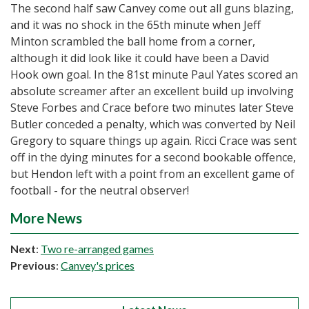
The second half saw Canvey come out all guns blazing,
and it was no shock in the 65th minute when Jeff
Minton scrambled the ball home from a corner,
although it did look like it could have been a David
Hook own goal. In the 81st minute Paul Yates scored an
absolute screamer after an excellent build up involving
Steve Forbes and Crace before two minutes later Steve
Butler conceded a penalty, which was converted by Neil
Gregory to square things up again. Ricci Crace was sent
off in the dying minutes for a second bookable offence,
but Hendon left with a point from an excellent game of
football - for the neutral observer!
More News
Next
:
Two re-arranged games
Previous
:
Canvey's prices