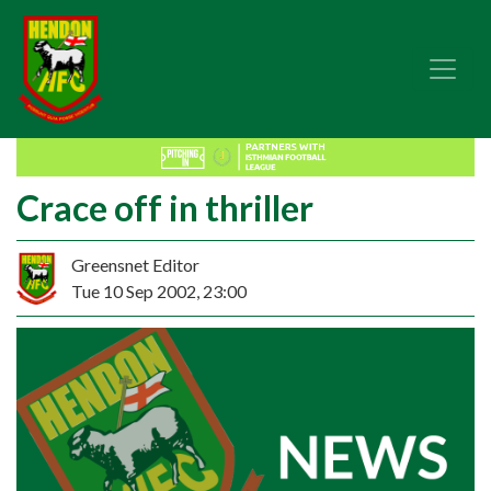
Crace off in thriller
Greensnet Editor
Tue 10 Sep 2002, 23:00