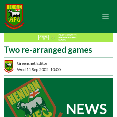
Two re-arranged games
Greensnet Editor
Wed 11 Sep 2002, 10:00