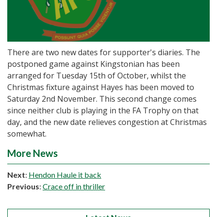
There are two new dates for supporter's diaries. The
postponed game against Kingstonian has been
arranged for Tuesday 15th of October, whilst the
Christmas fixture against Hayes has been moved to
Saturday 2nd November. This second change comes
since neither club is playing in the FA Trophy on that
day, and the new date relieves congestion at Christmas
somewhat.
More News
Next
:
Hendon Haule it back
Previous
:
Crace off in thriller