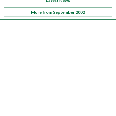
Latest News
More from September 2002