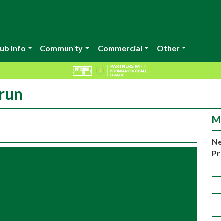
ub Info
Community
Commercial
Other
run
M
Ne
Pr