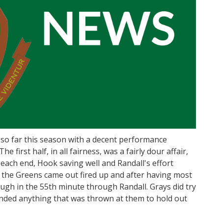
so far this season with a decent performance
e first half, in all fairness, was a fairly dour affair,
each end, Hook saving well and Randall's effort
, the Greens came out fired up and after having most
rough in the 55th minute through Randall. Grays did try
ended anything that was thrown at them to hold out