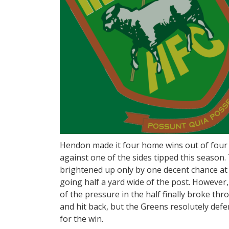
Hendon made it four home wins out of four 
against one of the sides tipped this season. Th
brightened up only by one decent chance at 
going half a yard wide of the post. However
of the pressure in the half finally broke th
and hit back, but the Greens resolutely def
for the win.