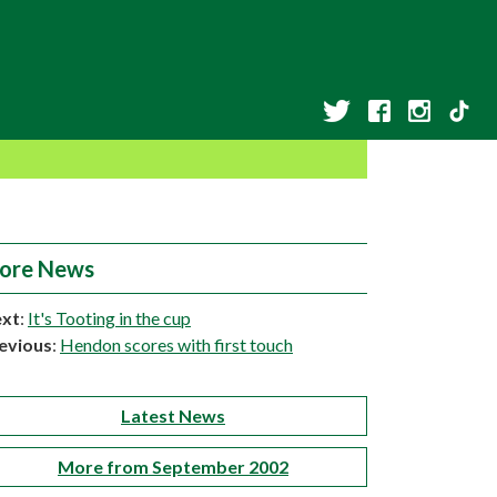
ore News
xt
:
It's Tooting in the cup
evious
:
Hendon scores with first touch
Latest News
More from September 2002