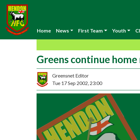
Home
News
First Team
Youth
Cl
Greens continue home 
Greensnet Editor
Tue 17 Sep 2002, 23:00