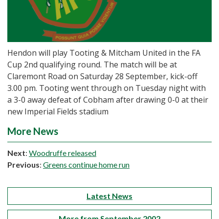
Hendon will play Tooting & Mitcham United in the FA
Cup 2nd qualifying round. The match will be at
Claremont Road on Saturday 28 September, kick-off
3.00 pm. Tooting went through on Tuesday night with
a 3-0 away defeat of Cobham after drawing 0-0 at their
new Imperial Fields stadium
More News
Next
:
Woodruffe released
Previous
:
Greens continue home run
Latest News
More from September 2002