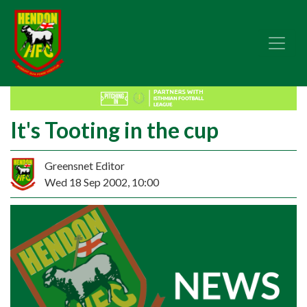
It's Tooting in the cup
Greensnet Editor
Wed 18 Sep 2002, 10:00