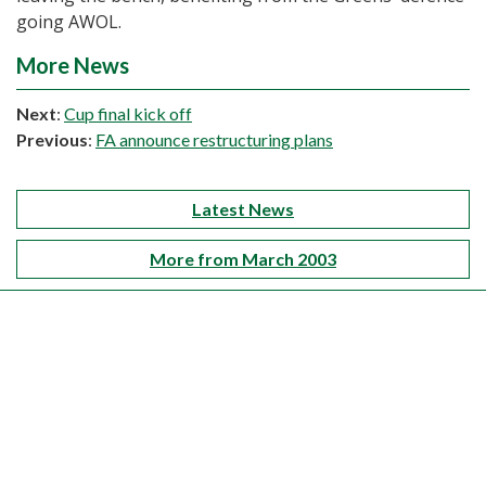
going AWOL.
More News
Next
:
Cup final kick off
Previous
:
FA announce restructuring plans
Latest News
More from March 2003