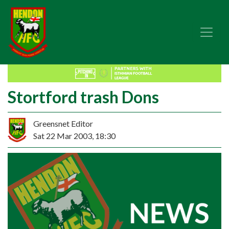
Stortford trash Dons
Greensnet Editor
Sat 22 Mar 2003, 18:30