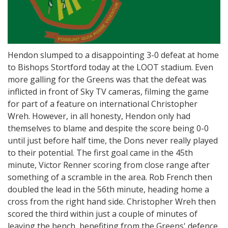
Hendon slumped to a disappointing 3-0 defeat at home
to Bishops Stortford today at the LOOT stadium. Even
more galling for the Greens was that the defeat was
inflicted in front of Sky TV cameras, filming the game
for part of a feature on international Christopher
Wreh. However, in all honesty, Hendon only had
themselves to blame and despite the score being 0-0
until just before half time, the Dons never really played
to their potential. The first goal came in the 45th
minute, Victor Renner scoring from close range after
something of a scramble in the area. Rob French then
doubled the lead in the 56th minute, heading home a
cross from the right hand side. Christopher Wreh then
scored the third within just a couple of minutes of
leaving the bench, benefiting from the Greens' defence