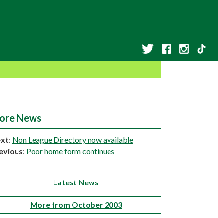
ore News
xt
:
Non League Directory now available
evious
:
Poor home form continues
Latest News
More from October 2003