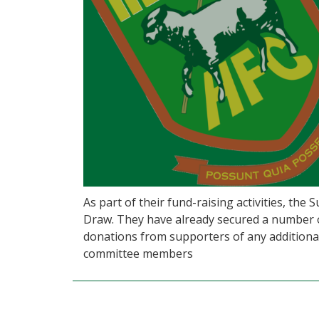
As part of their fund-raising activities, the
Draw. They have already secured a number of
donations from supporters of any additional
committee members