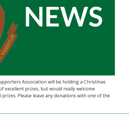
 Supporters Association will be holding a Christmas
 excellent prizes, but would really welcome
 prizes. Please leave any donations with one of the