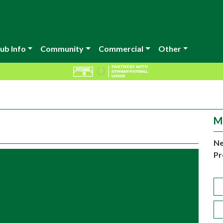
ub Info
Community
Commercial
Other
M
Ne
Pr