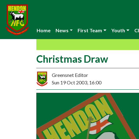
Home
News
First Team
Youth
Cl
Christmas Draw
Greensnet Editor
Sun 19 Oct 2003, 16:00