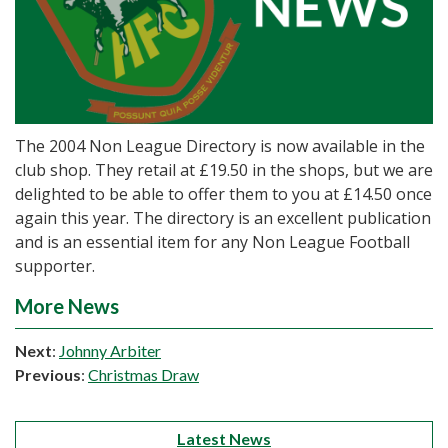
The 2004 Non League Directory is now available in the
club shop. They retail at £19.50 in the shops, but we are
delighted to be able to offer them to you at £14.50 once
again this year. The directory is an excellent publication
and is an essential item for any Non League Football
supporter.
More News
Next
:
Johnny Arbiter
Previous
:
Christmas Draw
Latest News