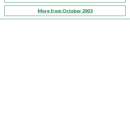
More from October 2003