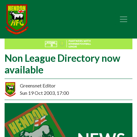
Non League Directory now
available
Greensnet Editor
Sun 19 Oct 2003, 17:00