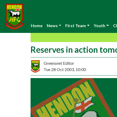
Home
News
First Team
Youth
Cl
Reserves in action to
Greensnet Editor
Tue 28 Oct 2003, 10:00