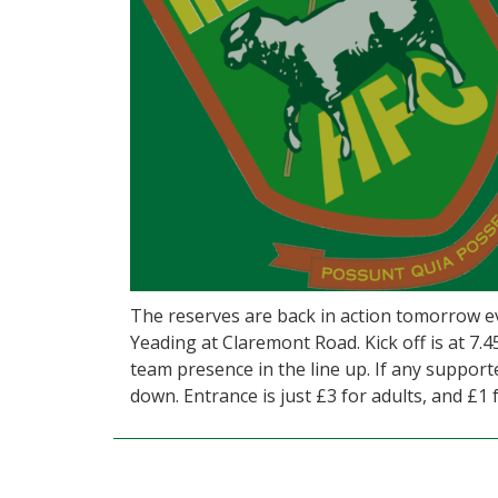
The reserves are back in action tomorrow e
Yeading at Claremont Road. Kick off is at 7.4
team presence in the line up. If any suppor
down. Entrance is just £3 for adults, and £1