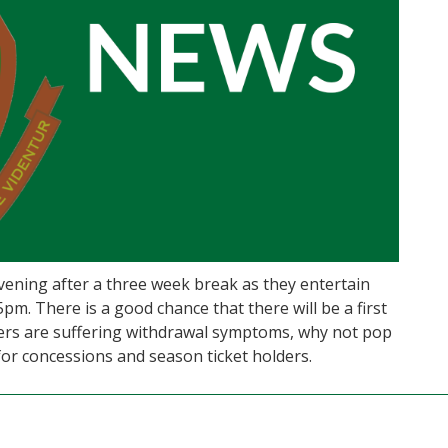
vening after a three week break as they entertain
5pm. There is a good chance that there will be a first
ters are suffering withdrawal symptoms, why not pop
 for concessions and season ticket holders.