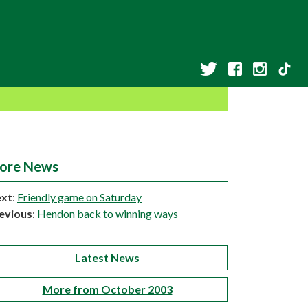
ore News
xt
:
Friendly game on Saturday
evious
:
Hendon back to winning ways
Latest News
More from October 2003