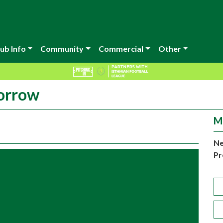
ub Info
Community
Commercial
Other
morrow
M
Ne
Pr