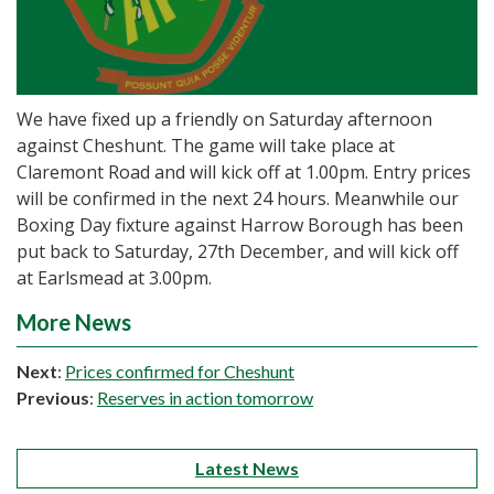
We have fixed up a friendly on Saturday afternoon
against Cheshunt. The game will take place at
Claremont Road and will kick off at 1.00pm. Entry prices
will be confirmed in the next 24 hours. Meanwhile our
Boxing Day fixture against Harrow Borough has been
put back to Saturday, 27th December, and will kick off
at Earlsmead at 3.00pm.
More News
Next
:
Prices confirmed for Cheshunt
Previous
:
Reserves in action tomorrow
Latest News