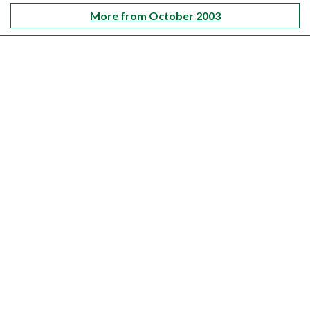
More from October 2003