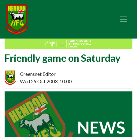
Friendly game on Saturday
Greensnet Editor
Wed 29 Oct 2003, 10:00