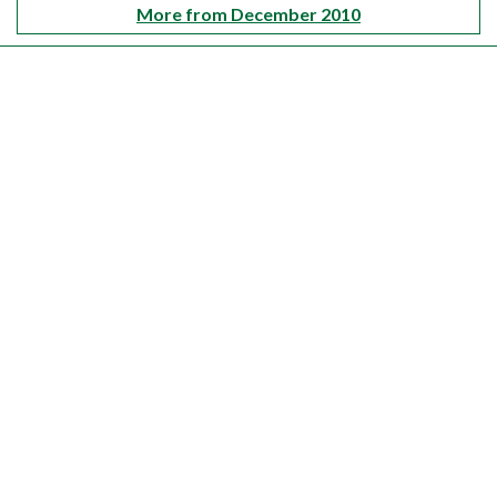
More from December 2010