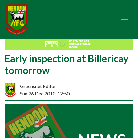
Early inspection at Billericay
tomorrow
Greensnet Editor
Sun 26 Dec 2010, 12:50