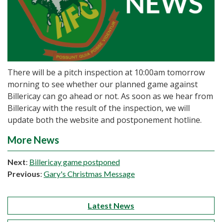
There will be a pitch inspection at 10:00am tomorrow
morning to see whether our planned game against
Billericay can go ahead or not. As soon as we hear from
Billericay with the result of the inspection, we will
update both the website and postponement hotline.
More News
Next
:
Billericay game postponed
Previous
:
Gary's Christmas Message
Latest News