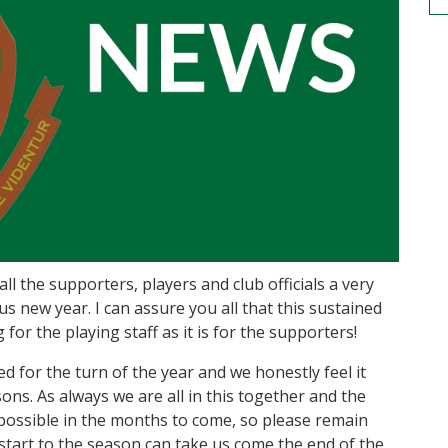
all the supporters, players and club officials a very
new year. I can assure you all that this sustained
for the playing staff as it is for the supporters!
for the turn of the year and we honestly feel it
ns. As always we are all in this together and the
possible in the months to come, so please remain
 start to the season can take us come the end of the