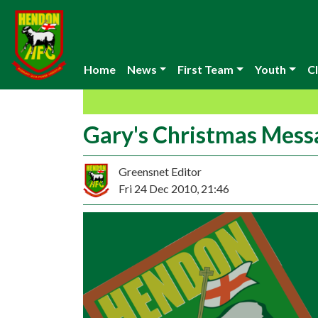
Home
News
First Team
Youth
Cl
Gary's Christmas Mess
Greensnet Editor
Fri 24 Dec 2010, 21:46