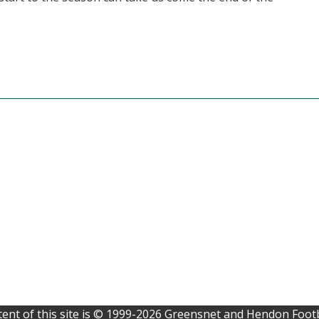
ent of this site is © 1999-2026 Greensnet and Hendon Footb