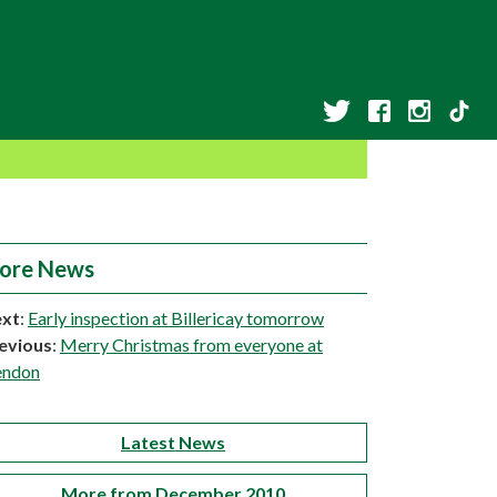
ore News
xt
:
Early inspection at Billericay tomorrow
evious
:
Merry Christmas from everyone at
ndon
Latest News
More from December 2010