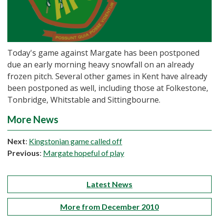
Today's game against Margate has been postponed
due an early morning heavy snowfall on an already
frozen pitch. Several other games in Kent have already
been postponed as well, including those at Folkestone,
Tonbridge, Whitstable and Sittingbourne.
More News
Next
:
Kingstonian game called off
Previous
:
Margate hopeful of play
Latest News
More from December 2010