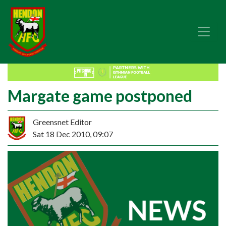
Margate game postponed
Greensnet Editor
Sat 18 Dec 2010, 09:07