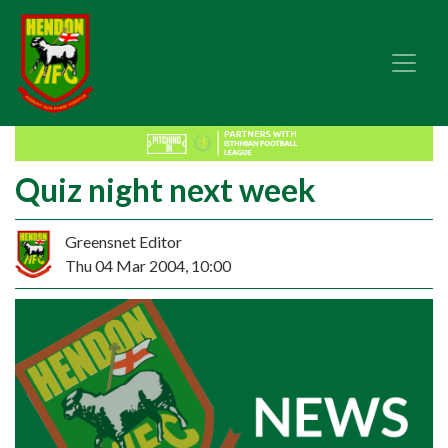
Quiz night next week
Greensnet Editor
Thu 04 Mar 2004, 10:00