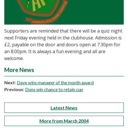
Supporters are reminded that there will be a quiz night
next Friday evening held in the clubhouse. Admission is
£2, payable on the door and doors open at 7.30pm for
an 8.00pm. It is always a fun evening and all are
welcome.
More News
Next
:
Dave wins manager of the month award
Previous
:
Dons win chance to retain cup
Latest News
More from March 2004