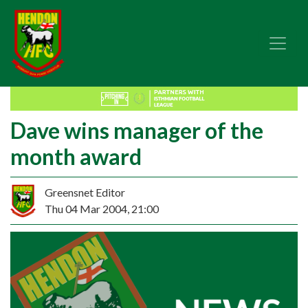
Dave wins manager of the
month award
Greensnet Editor
Thu 04 Mar 2004, 21:00