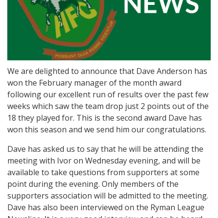
We are delighted to announce that Dave Anderson has
won the February manager of the month award
following our excellent run of results over the past few
weeks which saw the team drop just 2 points out of the
18 they played for. This is the second award Dave has
won this season and we send him our congratulations.
Dave has asked us to say that he will be attending the
meeting with Ivor on Wednesday evening, and will be
available to take questions from supporters at some
point during the evening. Only members of the
supporters association will be admitted to the meeting.
Dave has also been interviewed on the Ryman League