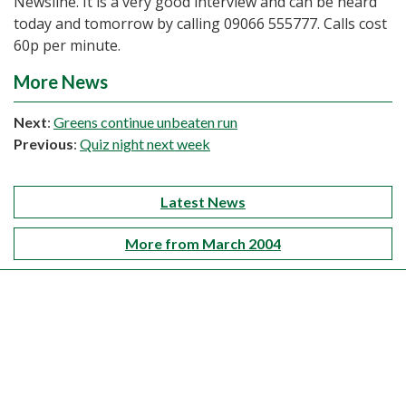
Newsline. It is a very good interview and can be heard
today and tomorrow by calling 09066 555777. Calls cost
60p per minute.
More News
Next
:
Greens continue unbeaten run
Previous
:
Quiz night next week
Latest News
More from March 2004