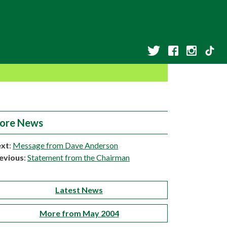
ore News
xt
:
Message from Dave Anderson
evious
:
Statement from the Chairman
Latest News
More from May 2004