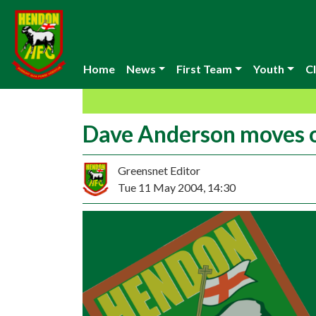
Home
News
First Team
Youth
Cl
Dave Anderson moves 
Greensnet Editor
Tue 11 May 2004, 14:30