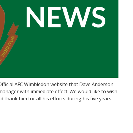
 Official AFC Wimbledon website that Dave Anderson
manager with immediate effect. We would like to wish
 thank him for all his efforts during his five years