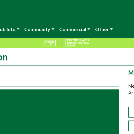
ub Info
Community
Commercial
Other
on
M
Ne
Pr