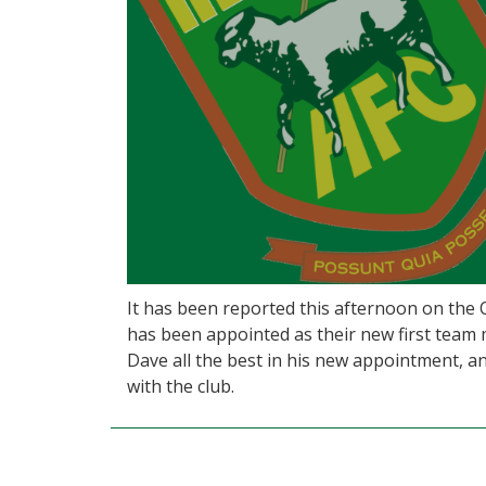
It has been reported this afternoon on the
has been appointed as their new first team 
Dave all the best in his new appointment, and
with the club.