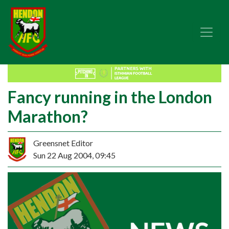
Fancy running in the London
Marathon?
Greensnet Editor
Sun 22 Aug 2004, 09:45