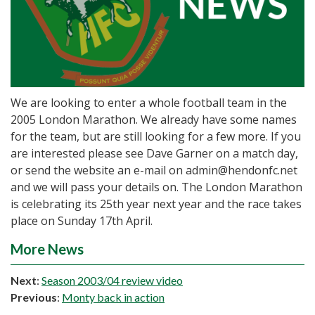
We are looking to enter a whole football team in the
2005 London Marathon. We already have some names
for the team, but are still looking for a few more. If you
are interested please see Dave Garner on a match day,
or send the website an e-mail on admin@hendonfc.net
and we will pass your details on. The London Marathon
is celebrating its 25th year next year and the race takes
place on Sunday 17th April.
More News
Next
:
Season 2003/04 review video
Previous
:
Monty back in action