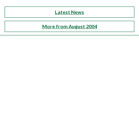
Latest News
More from August 2004