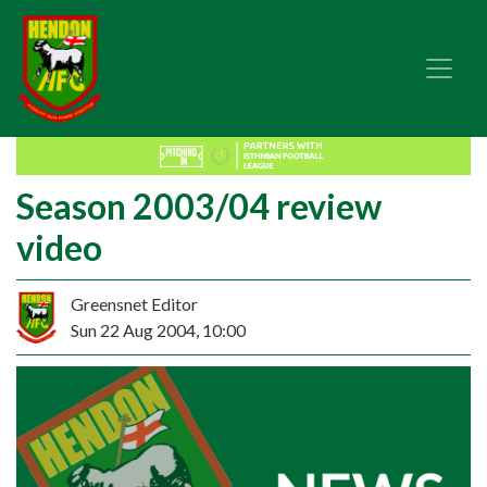
Season 2003/04 review
video
Greensnet Editor
Sun 22 Aug 2004, 10:00