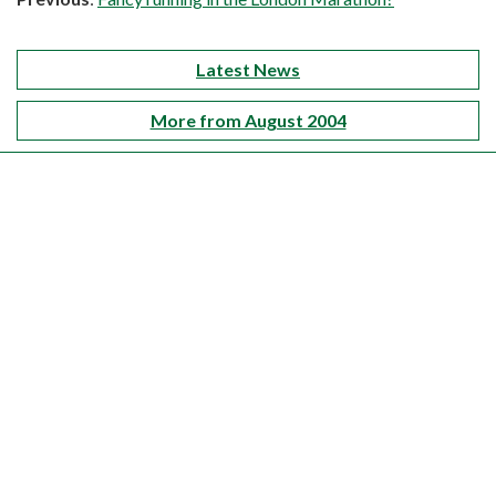
Latest News
More from August 2004