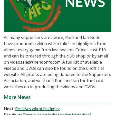
As many supporters are aware, Paul and Ian Butler
have produced a video which takes in highlights from
almost every game from last season. Copies cost £10
and can be ordered through the club shop or by email
on videosales@hendonfc.com. A full list of available
videos and DVDs can also be found on the unofficial
website. All profits are being donated to the Supporters
Association, and we thank Paul and Ian for the hard
work they do in producing the videos and DVDs.
More News
Next
:
Reserves win at Haringey
Previous
:
Fancy running in the London Marathon?