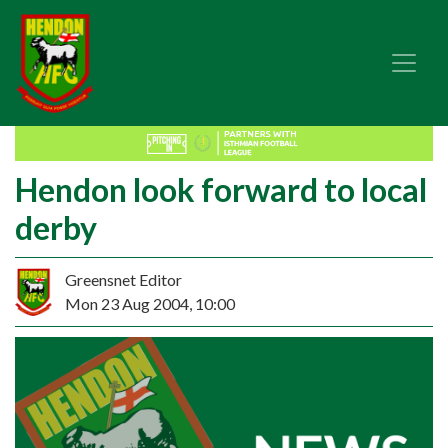
Hendon look forward to local
derby
Greensnet Editor
Mon 23 Aug 2004, 10:00