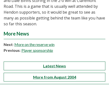
and Dale Binns scoring in the 2-0 win at Claremont
Road. This is a game that is usually well attended by
Hendon supporters, so it would be great to see as
many as possible getting behind the team like you have
so far this season.
More News
Next
:
More on the reserve win
Previous
:
Player sponsorship
Latest News
More from August 2004