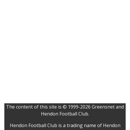
The content of this site is © 1999-2026 Greensnet and
Hendon Football Club.
Hendon Football Club is a trading name of Hendon