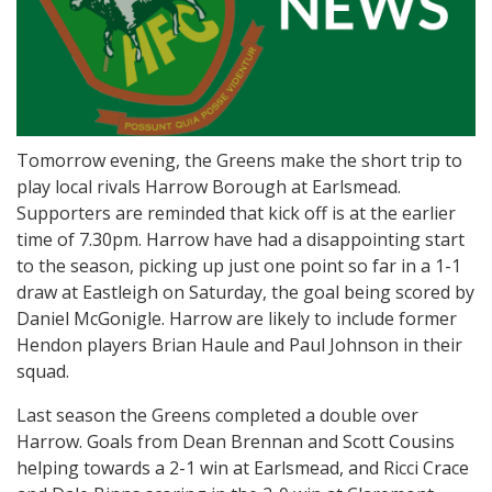
Tomorrow evening, the Greens make the short trip to
play local rivals Harrow Borough at Earlsmead.
Supporters are reminded that kick off is at the earlier
time of 7.30pm. Harrow have had a disappointing start
to the season, picking up just one point so far in a 1-1
draw at Eastleigh on Saturday, the goal being scored by
Daniel McGonigle. Harrow are likely to include former
Hendon players Brian Haule and Paul Johnson in their
squad.
Last season the Greens completed a double over
Harrow. Goals from Dean Brennan and Scott Cousins
helping towards a 2-1 win at Earlsmead, and Ricci Crace