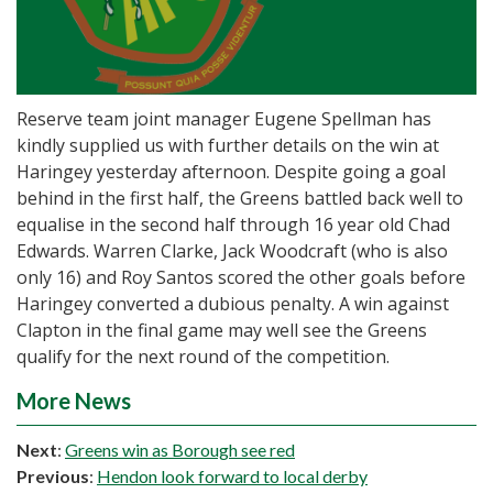
Reserve team joint manager Eugene Spellman has
kindly supplied us with further details on the win at
Haringey yesterday afternoon. Despite going a goal
behind in the first half, the Greens battled back well to
equalise in the second half through 16 year old Chad
Edwards. Warren Clarke, Jack Woodcraft (who is also
only 16) and Roy Santos scored the other goals before
Haringey converted a dubious penalty. A win against
Clapton in the final game may well see the Greens
qualify for the next round of the competition.
More News
Next
:
Greens win as Borough see red
Previous
:
Hendon look forward to local derby