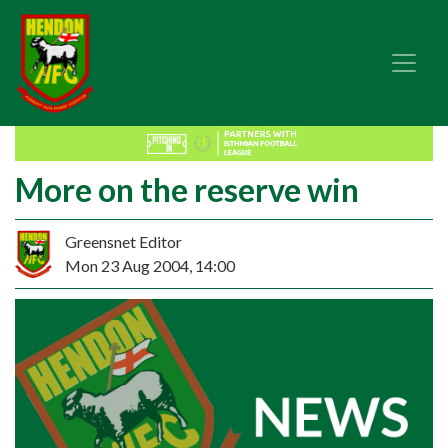
More on the reserve win
Greensnet Editor
Mon 23 Aug 2004, 14:00