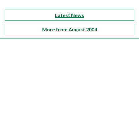
Latest News
More from August 2004