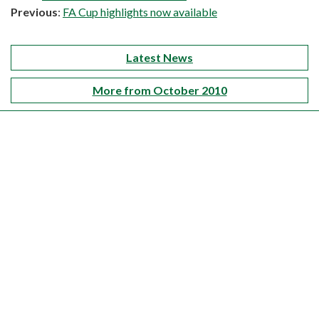
Previous
:
FA Cup highlights now available
Latest News
More from October 2010