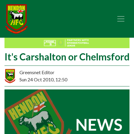
It's Carshalton or Chelmsford
Greensnet Editor
Sun 24 Oct 2010, 12:50