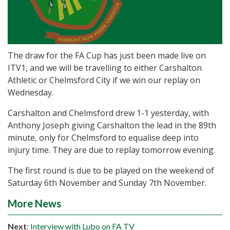
The draw for the FA Cup has just been made live on
ITV1, and we will be travelling to either Carshalton
Athletic or Chelmsford City if we win our replay on
Wednesday.
Carshalton and Chelmsford drew 1-1 yesterday, with
Anthony Joseph giving Carshalton the lead in the 89th
minute, only for Chelmsford to equalise deep into
injury time. They are due to replay tomorrow evening.
The first round is due to be played on the weekend of
Saturday 6th November and Sunday 7th November.
More News
Next
:
Interview with Lubo on FA TV