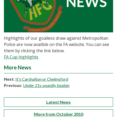
Highlights of our goalless draw against Metropolitan
Police are now availble on the FA website. You can see
them by clicking the link below.
FA Cup highlights
More News
Next
:
It's Carshalton or Chelmsford
Previous
:
Under 21s soundly beaten
Latest News
More from October 2010