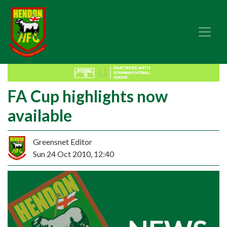
FA Cup highlights now
available
Greensnet Editor
Sun 24 Oct 2010, 12:40