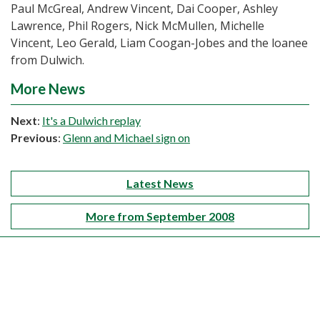
Paul McGreal, Andrew Vincent, Dai Cooper, Ashley
Lawrence, Phil Rogers, Nick McMullen, Michelle
Vincent, Leo Gerald, Liam Coogan-Jobes and the loanee
from Dulwich.
More News
Next
:
It's a Dulwich replay
Previous
:
Glenn and Michael sign on
Latest News
More from September 2008