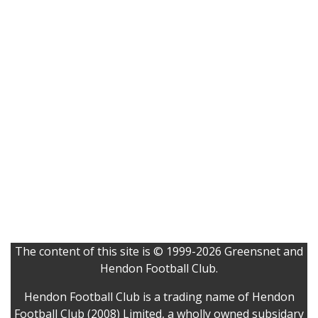
The content of this site is © 1999-2026 Greensnet and
Hendon Football Club.
Hendon Football Club is a trading name of Hendon
Football Club (2008) Limited, a wholly owned subsidary