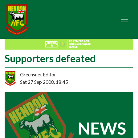
Supporters defeated
Greensnet Editor
Sat 27 Sep 2008, 18:45