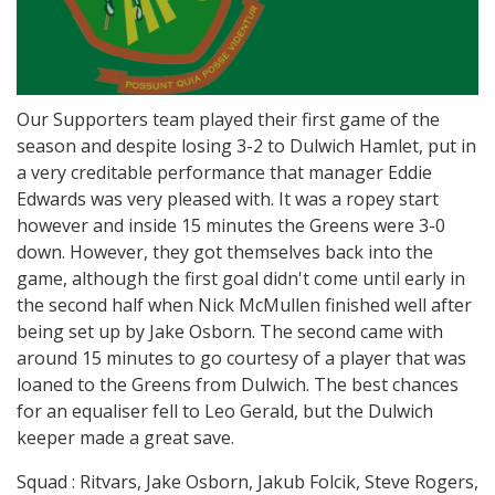
Our Supporters team played their first game of the
season and despite losing 3-2 to Dulwich Hamlet, put in
a very creditable performance that manager Eddie
Edwards was very pleased with. It was a ropey start
however and inside 15 minutes the Greens were 3-0
down. However, they got themselves back into the
game, although the first goal didn't come until early in
the second half when Nick McMullen finished well after
being set up by Jake Osborn. The second came with
around 15 minutes to go courtesy of a player that was
loaned to the Greens from Dulwich. The best chances
for an equaliser fell to Leo Gerald, but the Dulwich
keeper made a great save.
Squad : Ritvars, Jake Osborn, Jakub Folcik, Steve Rogers,