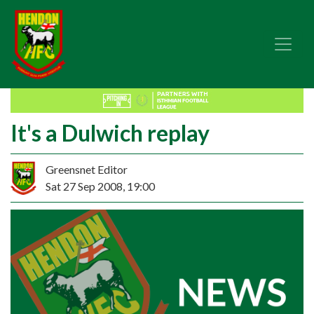
It's a Dulwich replay
Greensnet Editor
Sat 27 Sep 2008, 19:00