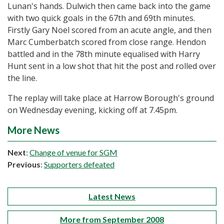
Lunan's hands. Dulwich then came back into the game
with two quick goals in the 67th and 69th minutes.
Firstly Gary Noel scored from an acute angle, and then
Marc Cumberbatch scored from close range. Hendon
battled and in the 78th minute equalised with Harry
Hunt sent in a low shot that hit the post and rolled over
the line.
The replay will take place at Harrow Borough's ground
on Wednesday evening, kicking off at 7.45pm.
More News
Next
:
Change of venue for SGM
Previous
:
Supporters defeated
Latest News
More from September 2008