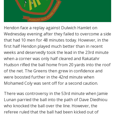
Hendon face a replay against Dulwich Hamlet on
Wednesday evening after they failed to overcome a side
that had 10 men for 48 minutes today. However, in the
first half Hendon played much better than in recent
weeks and deservedly took the lead in the 23rd minute
when a corner was only half cleared and Rakatahr
Hudson rifled the ball home from 20 yards into the roof
of the net. The Greens then grew in confidence and
were boosted further in the 42nd minute when
Mohamed Coly was sent off for a second caution.
There was controversy in the 53rd minute when Jamie
Lunan parried the ball into the path of Dave Diedhiou
who knocked the ball over the line. However, the
referee ruled that the ball had been kicked out of