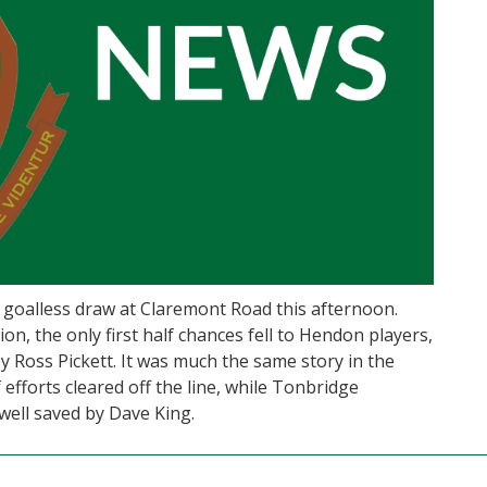
goalless draw at Claremont Road this afternoon.
on, the only first half chances fell to Hendon players,
y Ross Pickett. It was much the same story in the
efforts cleared off the line, while Tonbridge
well saved by Dave King.