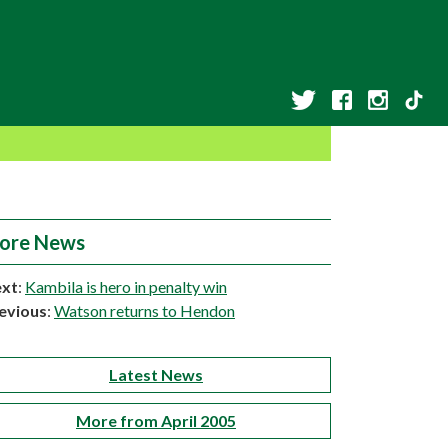
ore News
xt
:
Kambila is hero in penalty win
evious
:
Watson returns to Hendon
Latest News
More from April 2005