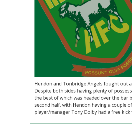
Hendon and Tonbridge Angels fought out a 
Despite both sides having plenty of possessi
the best of which was headed over the bar b
second half, with Hendon having a couple of 
player/manager Tony Dolby had a free kick 