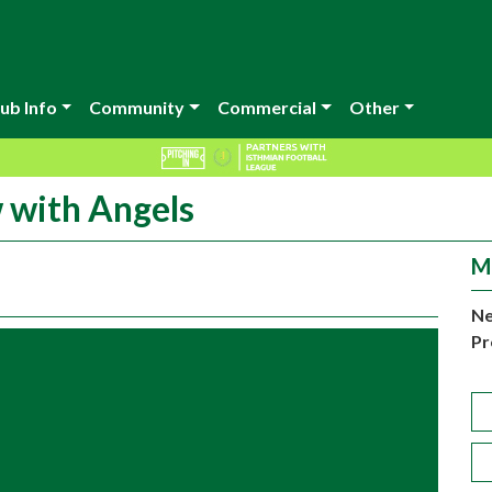
ub Info
Community
Commercial
Other
w with Angels
M
Ne
Pr