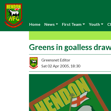
Home
News
First Team
Youth
Cl
Greens in goalless dra
Greensnet Editor
Sat 02 Apr 2005, 18:30