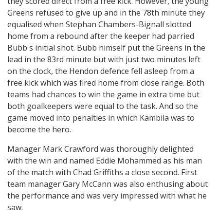
they scored direct from a free kick. However, the young
Greens refused to give up and in the 78th minute they
equalised when Stephan Chambers-Bignall slotted
home from a rebound after the keeper had parried
Bubb's initial shot. Bubb himself put the Greens in the
lead in the 83rd minute but with just two minutes left
on the clock, the Hendon defence fell asleep from a
free kick which was fired home from close range. Both
teams had chances to win the game in extra time but
both goalkeepers were equal to the task. And so the
game moved into penalties in which Kambila was to
become the hero.
Manager Mark Crawford was thoroughly delighted
with the win and named Eddie Mohammed as his man
of the match with Chad Griffiths a close second. First
team manager Gary McCann was also enthusing about
the performance and was very impressed with what he
saw.