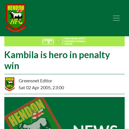
Kambila is hero in penalty
win
Greensnet Editor
Sat 02 Apr 2005, 23:00