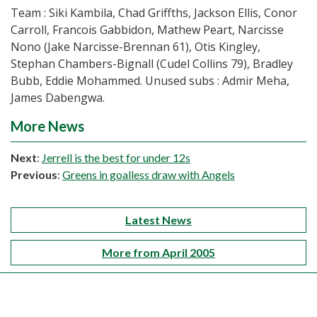
Team : Siki Kambila, Chad Griffths, Jackson Ellis, Conor
Carroll, Francois Gabbidon, Mathew Peart, Narcisse
Nono (Jake Narcisse-Brennan 61), Otis Kingley,
Stephan Chambers-Bignall (Cudel Collins 79), Bradley
Bubb, Eddie Mohammed. Unused subs : Admir Meha,
James Dabengwa.
More News
Next
:
Jerrell is the best for under 12s
Previous
:
Greens in goalless draw with Angels
Latest News
More from April 2005