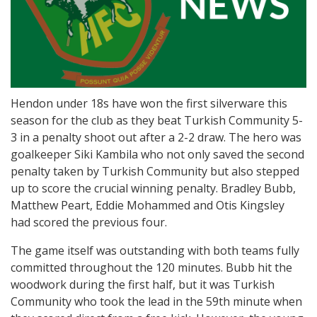
Hendon under 18s have won the first silverware this
season for the club as they beat Turkish Community 5-
3 in a penalty shoot out after a 2-2 draw. The hero was
goalkeeper Siki Kambila who not only saved the second
penalty taken by Turkish Community but also stepped
up to score the crucial winning penalty. Bradley Bubb,
Matthew Peart, Eddie Mohammed and Otis Kingsley
had scored the previous four.
The game itself was outstanding with both teams fully
committed throughout the 120 minutes. Bubb hit the
woodwork during the first half, but it was Turkish
Community who took the lead in the 59th minute when