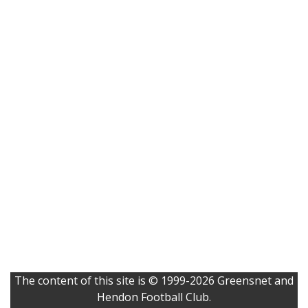
The content of this site is © 1999-2026 Greensnet and
Hendon Football Club.