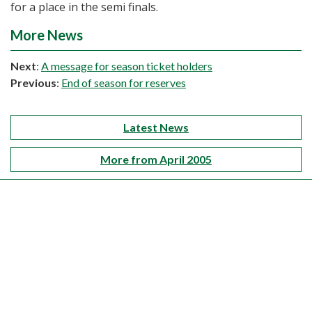
for a place in the semi finals.
More News
Next
:
A message for season ticket holders
Previous
:
End of season for reserves
Latest News
More from April 2005