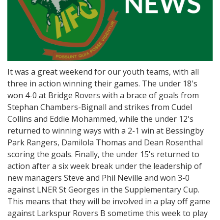
It was a great weekend for our youth teams, with all
three in action winning their games. The under 18's
won 4-0 at Bridge Rovers with a brace of goals from
Stephan Chambers-Bignall and strikes from Cudel
Collins and Eddie Mohammed, while the under 12's
returned to winning ways with a 2-1 win at Bessingby
Park Rangers, Damilola Thomas and Dean Rosenthal
scoring the goals. Finally, the under 15's returned to
action after a six week break under the leadership of
new managers Steve and Phil Neville and won 3-0
against LNER St Georges in the Supplementary Cup.
This means that they will be involved in a play off game
against Larkspur Rovers B sometime this week to play