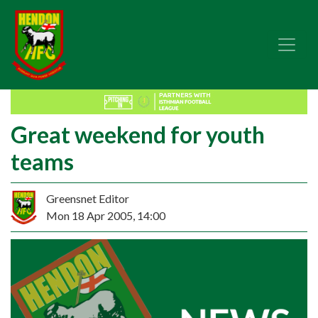
Great weekend for youth
teams
Greensnet Editor
Mon 18 Apr 2005, 14:00