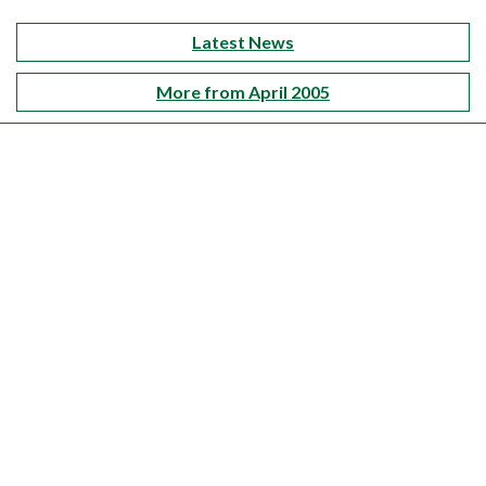
Latest News
More from April 2005