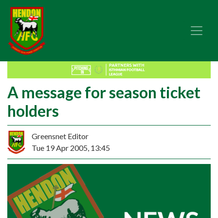
A message for season ticket
holders
Greensnet Editor
Tue 19 Apr 2005, 13:45