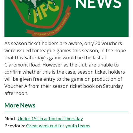
As season ticket holders are aware, only 20 vouchers
were issued for league games this season, in the hope
that this Saturday's game would be the last at
Claremont Road. However as the club are unable to
confirm whether this is the case, season ticket holders
will be given free entry to the game on production of
Voucher A from their season ticket book on Saturday
afternoon.
More News
Next
:
Under 15s in action on Thursday
Previous
:
Great weekend for youth teams