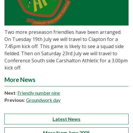
Two more preseason friendlies have been arranged.
On Tuesday 19th July we will travel to Clapton for a
7.45pm kick off. This game is likely to see a squad side
fielded. Then on Saturday 23rd July we will travel to
Conference South side Carshalton Athletic for a 3.00pm
kick off.
More News
Next
:
Friendly number nine
Previous
:
Groundwork day
Latest News
More from June 2005