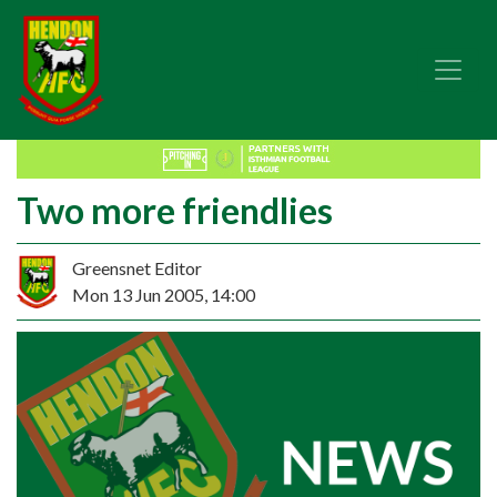
Two more friendlies
Greensnet Editor
Mon 13 Jun 2005, 14:00