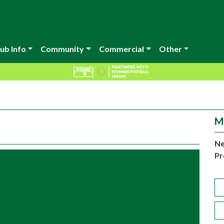
ub Info
Community
Commercial
Other
M
Ne
Pr