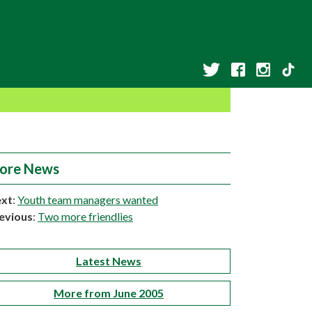
ore News
xt
:
Youth team managers wanted
evious
:
Two more friendlies
Latest News
More from June 2005