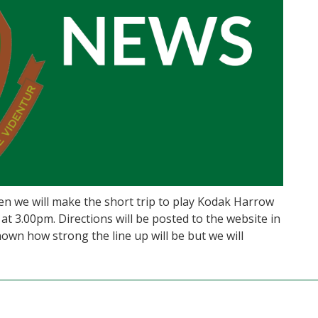
en we will make the short trip to play Kodak Harrow
 at 3.00pm. Directions will be posted to the website in
nown how strong the line up will be but we will