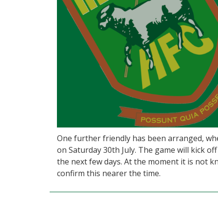
One further friendly has been arranged, wh
on Saturday 30th July. The game will kick off
the next few days. At the moment it is not k
confirm this nearer the time.