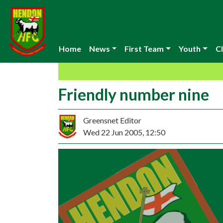
Home
News
First Team
Youth
Cl
Friendly number nine
Greensnet Editor
Wed 22 Jun 2005, 12:50