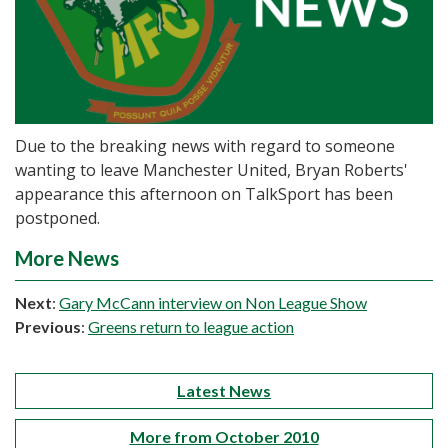
Due to the breaking news with regard to someone
wanting to leave Manchester United, Bryan Roberts'
appearance this afternoon on TalkSport has been
postponed.
More News
Next
:
Gary McCann interview on Non League Show
Previous
:
Greens return to league action
Latest News
More from October 2010