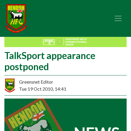
TalkSport appearance
postponed
Greensnet Editor
Tue 19 Oct 2010, 14:41