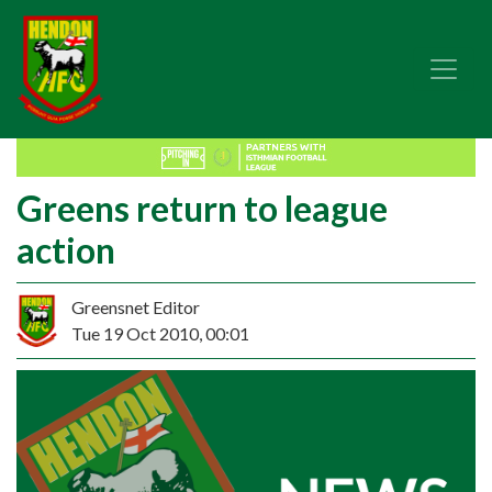
Greens return to league
action
Greensnet Editor
Tue 19 Oct 2010, 00:01