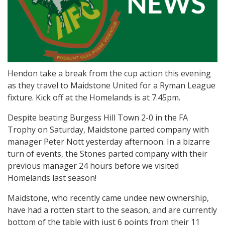
Hendon take a break from the cup action this evening
as they travel to Maidstone United for a Ryman League
fixture. Kick off at the Homelands is at 7.45pm.
Despite beating Burgess Hill Town 2-0 in the FA
Trophy on Saturday, Maidstone parted company with
manager Peter Nott yesterday afternoon. In a bizarre
turn of events, the Stones parted company with their
previous manager 24 hours before we visited
Homelands last season!
Maidstone, who recently came undee new ownership,
have had a rotten start to the season, and are currently
bottom of the table with just 6 points from their 11