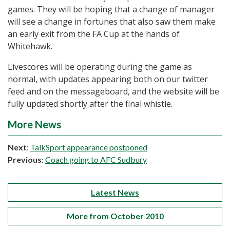
games. They will be hoping that a change of manager
will see a change in fortunes that also saw them make
an early exit from the FA Cup at the hands of
Whitehawk.
Livescores will be operating during the game as
normal, with updates appearing both on our twitter
feed and on the messageboard, and the website will be
fully updated shortly after the final whistle.
More News
Next
:
TalkSport appearance postponed
Previous
:
Coach going to AFC Sudbury
Latest News
More from October 2010