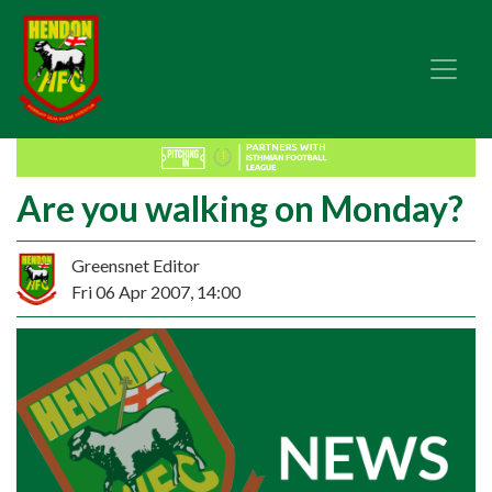
Are you walking on Monday?
Greensnet Editor
Fri 06 Apr 2007, 14:00