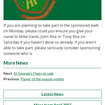
If you are planning to take part in the sponsored walk
on Monday, please could you ensure you give your
name to Mike Harte, John Rice or Tony Rice on
Saturday if you haven't done so already. If you aren't
able to take part, please seriously consider sponsoring
someone who is.
More News
Next
:
St George's Flags on sale
Previous
:
Player of the season voting
Latest News
More from April 2007