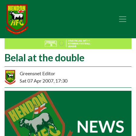
Belal at the double
Greensnet Editor
Sat 07 Apr 2007, 17:30