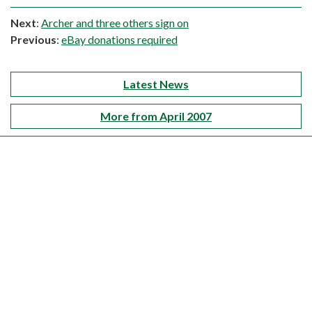
Next
:
Archer and three others sign on
Previous
:
eBay donations required
Latest News
More from April 2007