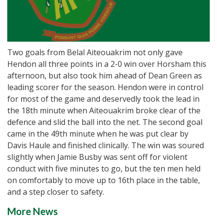
Two goals from Belal Aiteouakrim not only gave
Hendon all three points in a 2-0 win over Horsham this
afternoon, but also took him ahead of Dean Green as
leading scorer for the season. Hendon were in control
for most of the game and deservedly took the lead in
the 18th minute when Aiteouakrim broke clear of the
defence and slid the ball into the net. The second goal
came in the 49th minute when he was put clear by
Davis Haule and finished clinically. The win was soured
slightly when Jamie Busby was sent off for violent
conduct with five minutes to go, but the ten men held
on comfortably to move up to 16th place in the table,
and a step closer to safety.
More News