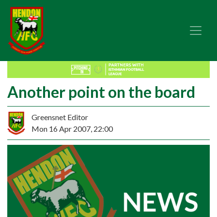
Another point on the board
Greensnet Editor
Mon 16 Apr 2007, 22:00