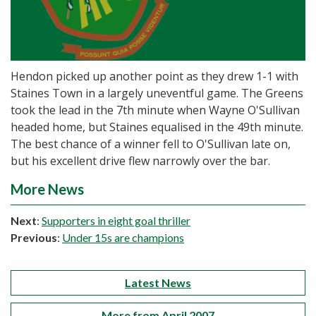
Hendon picked up another point as they drew 1-1 with
Staines Town in a largely uneventful game. The Greens
took the lead in the 7th minute when Wayne O'Sullivan
headed home, but Staines equalised in the 49th minute.
The best chance of a winner fell to O'Sullivan late on,
but his excellent drive flew narrowly over the bar.
More News
Next
:
Supporters in eight goal thriller
Previous
:
Under 15s are champions
Latest News
More from April 2007