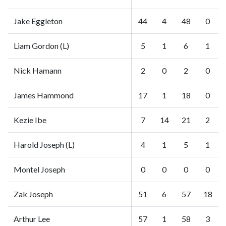
Jake Eggleton
44
4
48
0
Liam Gordon (L)
5
1
6
1
Nick Hamann
2
0
2
0
James Hammond
17
1
18
0
Kezie Ibe
7
14
21
2
Harold Joseph (L)
4
1
5
1
Montel Joseph
0
0
0
0
Zak Joseph
51
6
57
18
Arthur Lee
57
1
58
3