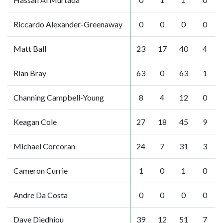
Riccardo Alexander-Greenaway
0
0
0
0
Matt Ball
23
17
40
4
Rian Bray
63
0
63
1
Channing Campbell-Young
8
4
12
0
Keagan Cole
27
18
45
9
Michael Corcoran
24
7
31
3
Cameron Currie
1
0
1
0
Andre Da Costa
0
0
0
0
Dave Diedhiou
39
12
51
7