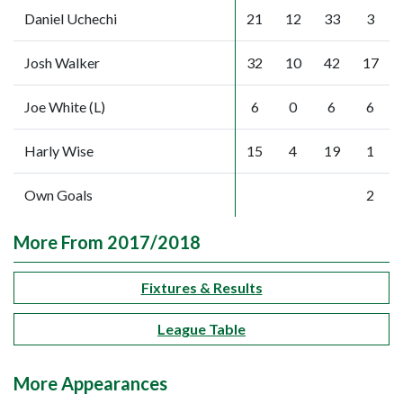
Daniel Uchechi
21
12
33
3
Josh Walker
32
10
42
17
Joe White (L)
6
0
6
6
Harly Wise
15
4
19
1
Own Goals
2
More From 2017/2018
Fixtures & Results
League Table
More Appearances