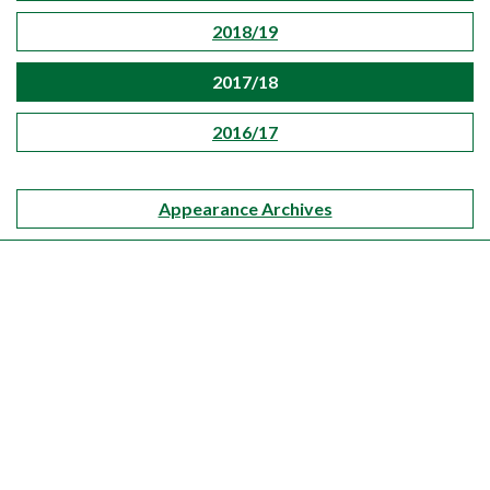
2018/19
2017/18
2016/17
Appearance Archives