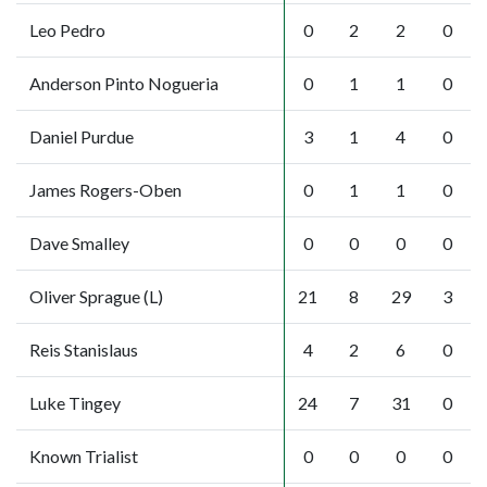
Leo Pedro
0
2
2
0
Anderson Pinto Nogueria
0
1
1
0
Daniel Purdue
3
1
4
0
James Rogers-Oben
0
1
1
0
Dave Smalley
0
0
0
0
Oliver Sprague (L)
21
8
29
3
Reis Stanislaus
4
2
6
0
Luke Tingey
24
7
31
0
Known Trialist
0
0
0
0