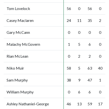
Tom Lovelock
56
0
56
0
Casey Maclaren
24
11
35
2
Gary McCann
0
0
0
0
Malachy McGovern
1
5
6
0
Rian McLean
0
2
2
0
Niko Muir
58
5
63
40
Sam Murphy
38
9
47
1
William Murphy
0
6
6
0
Ashley Nathaniel-George
46
13
59
17