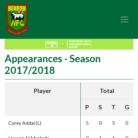
Appearances - Season
2017/2018
Player
Total
P
S
T
G
Corey Addai (L)
5
0
5
0
Hassan Al Murtada
0
1
1
0