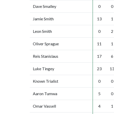
Dave Smalley
0
0
Jamie Smith
13
1
Leon Smith
0
2
Oliver Sprague
11
1
Reis Stanislaus
17
6
Luke Tingey
23
1
Known Trialist
0
0
Aaron Tumwa
5
0
Omar Vassell
4
1