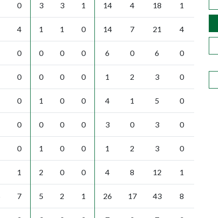
0
3
3
1
14
4
18
1
4
1
1
0
14
7
21
4
0
0
0
0
6
0
6
0
0
0
0
0
1
2
3
0
0
1
0
0
4
1
5
0
0
0
0
0
3
0
3
0
0
1
0
0
1
2
3
0
1
2
0
0
4
8
12
1
5
7
5
2
1
26
17
43
8