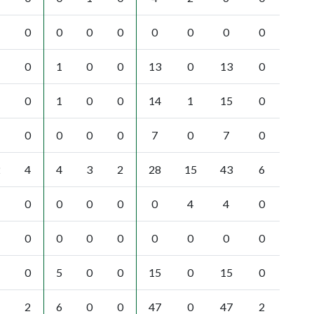
0
0
0
0
0
0
0
0
0
1
0
0
13
0
13
0
0
1
0
0
14
1
15
0
0
0
0
0
7
0
7
0
2
4
4
3
2
28
15
43
6
0
0
0
0
0
4
4
0
0
0
0
0
0
0
0
0
0
5
0
0
15
0
15
0
2
6
0
0
47
0
47
2