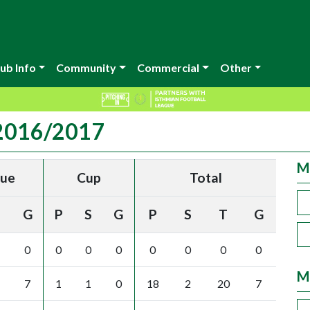
ub Info
Community
Commercial
Other
 2016/2017
M
gue
Cup
Total
G
P
S
G
P
S
T
G
0
0
0
0
0
0
0
0
M
7
1
1
0
18
2
20
7