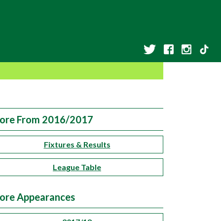
ore From 2016/2017
Fixtures & Results
League Table
ore Appearances