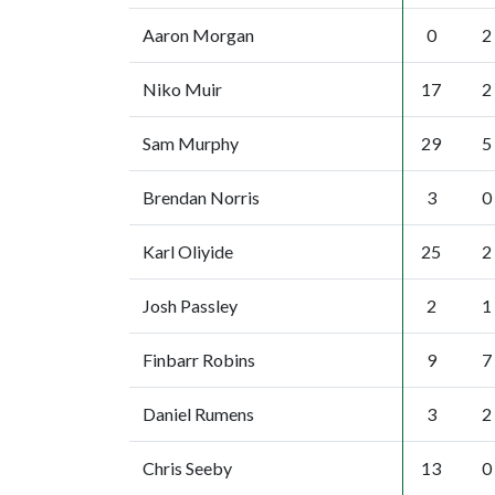
Aaron Morgan
0
2
Niko Muir
17
2
Sam Murphy
29
5
Brendan Norris
3
0
Karl Oliyide
25
2
Josh Passley
2
1
Finbarr Robins
9
7
Daniel Rumens
3
2
Chris Seeby
13
0