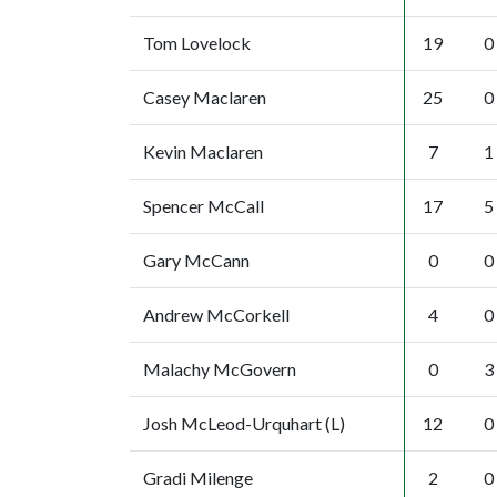
Tom Lovelock
19
0
Casey Maclaren
25
0
Kevin Maclaren
7
1
Spencer McCall
17
5
Gary McCann
0
0
Andrew McCorkell
4
0
Malachy McGovern
0
3
Josh McLeod-Urquhart (L)
12
0
Gradi Milenge
2
0