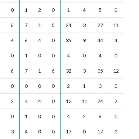
0
1
2
0
1
4
5
0
6
7
1
5
24
3
27
11
4
6
4
0
35
9
44
4
0
1
0
0
4
0
4
0
6
7
1
6
32
3
35
12
0
0
0
0
2
1
3
0
2
4
4
0
13
11
24
2
0
1
0
0
4
2
6
0
3
4
0
0
17
0
17
3