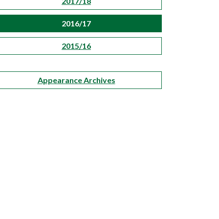
2017/18
2016/17
2015/16
Appearance Archives