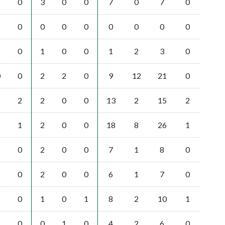
0
3
0
0
7
0
7
0
0
0
0
0
0
0
0
0
0
1
0
0
1
2
3
0
0
0
2
2
0
9
12
21
0
2
2
0
0
13
2
15
2
1
2
0
0
18
8
26
1
0
2
0
0
7
1
8
0
0
2
0
0
6
1
7
0
0
1
0
1
8
2
10
1
0
0
1
0
4
2
6
0