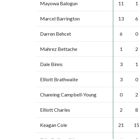
Mayowa Balogun
11
1
Marcel Barrington
13
6
Darren Behcet
6
0
Mahrez Bettache
1
2
Dale Binns
3
1
Elliott Brathwaite
3
0
Channing Campbell-Young
0
2
Elliott Charles
2
8
Keagan Cole
21
1