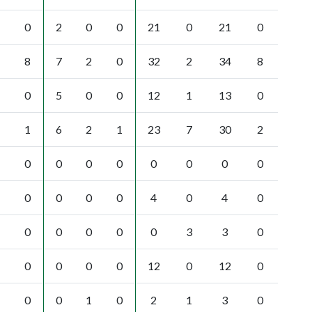
0
2
0
0
21
0
21
0
8
7
2
0
32
2
34
8
0
5
0
0
12
1
13
0
1
6
2
1
23
7
30
2
0
0
0
0
0
0
0
0
0
0
0
0
4
0
4
0
0
0
0
0
0
3
3
0
0
0
0
0
12
0
12
0
0
0
1
0
2
1
3
0