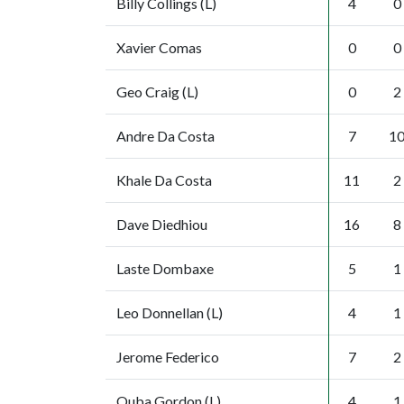
Billy Collings (L)
4
0
Xavier Comas
0
0
Geo Craig (L)
0
2
Andre Da Costa
7
1
Khale Da Costa
11
2
Dave Diedhiou
16
8
Laste Dombaxe
5
1
Leo Donnellan (L)
4
1
Jerome Federico
7
2
Quba Gordon (L)
4
1