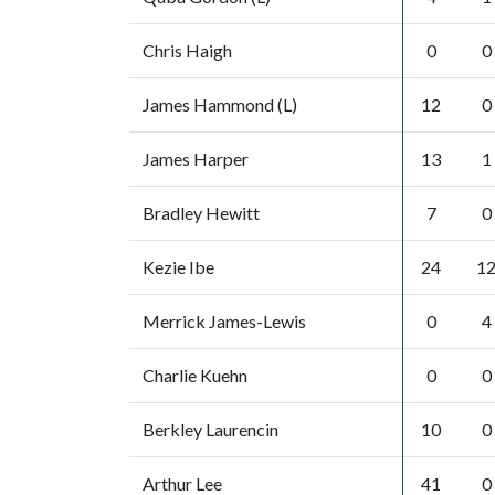
Chris Haigh
0
0
James Hammond (L)
12
0
James Harper
13
1
Bradley Hewitt
7
0
Kezie Ibe
24
1
Merrick James-Lewis
0
4
Charlie Kuehn
0
0
Berkley Laurencin
10
0
Arthur Lee
41
0