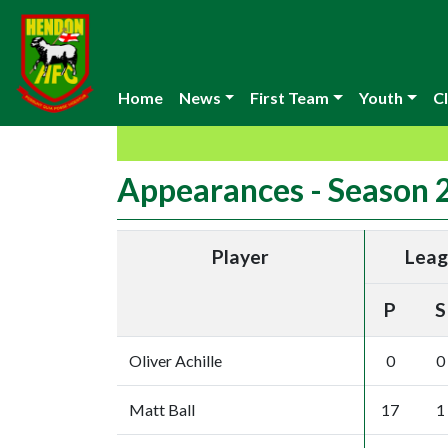
Home
News
First Team
Youth
Cl
Appearances - Season
Player
Lea
P
S
Oliver Achille
0
0
Matt Ball
17
1