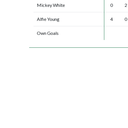
Mickey White
0
2
Alfie Young
4
0
Own Goals