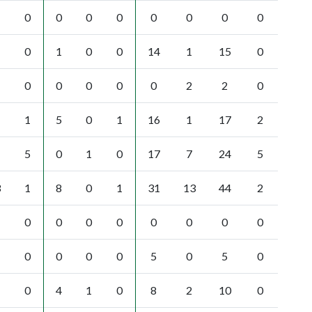
0
0
0
0
0
0
0
0
0
1
0
0
14
1
15
0
0
0
0
0
0
2
2
0
1
5
0
1
16
1
17
2
5
0
1
0
17
7
24
5
3
1
8
0
1
31
13
44
2
0
0
0
0
0
0
0
0
0
0
0
0
5
0
5
0
0
4
1
0
8
2
10
0