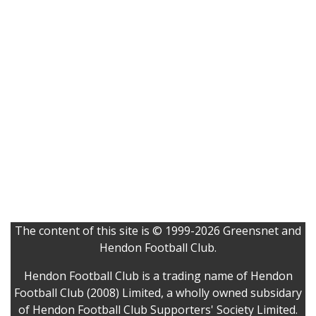
The content of this site is © 1999-2026 Greensnet and
Hendon Football Club.
Hendon Football Club is a trading name of Hendon
Football Club (2008) Limited, a wholly owned subsidary
of Hendon Football Club Supporters' Society Limited.