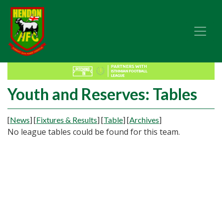
Youth and Reserves: Tables
[
News
]
[
Fixtures & Results
]
[
Table
]
[
Archives
]
No league tables could be found for this team.