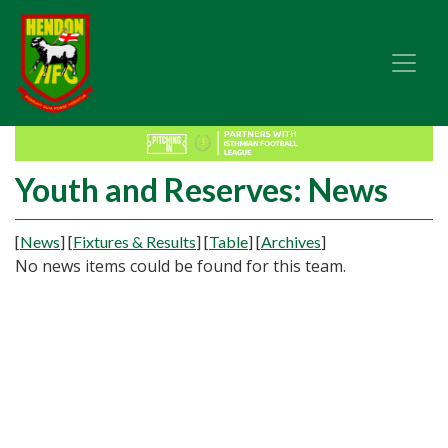
Youth and Reserves: News
[
News
]
[
Fixtures & Results
]
[
Table
]
[
Archives
]
No news items could be found for this team.