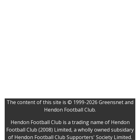
The content of this site is © 1999-2026 Greensnet and
Hendon Football Club.
Hendon Football Club is a trading name of Hendon
Football Club (2008) Limited, a wholly owned subsidary
of Hendon Football Club Supporters' Society Limited.