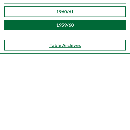
1960/61
1959/60
Table Archives