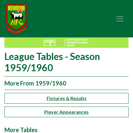
League Tables - Season
1959/1960
More From 1959/1960
Fixtures & Results
Player Appearances
More Tables