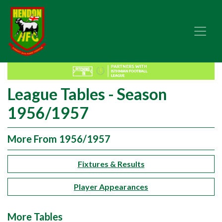
League Tables - Season
1956/1957
More From 1956/1957
Fixtures & Results
Player Appearances
More Tables