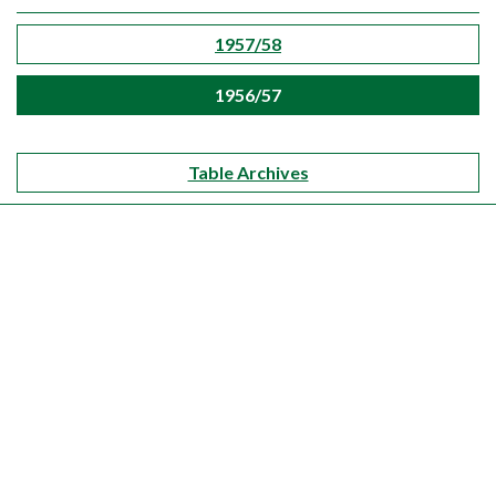
1957/58
1956/57
Table Archives