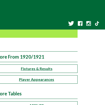
ore From 1920/1921
Fixtures & Results
Player Appearances
ore Tables