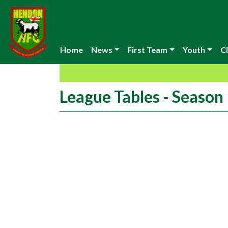
Home
News
First Team
Youth
Cl
League Tables - Seaso