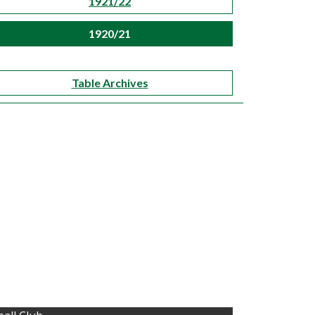
1921/22
1920/21
Table Archives