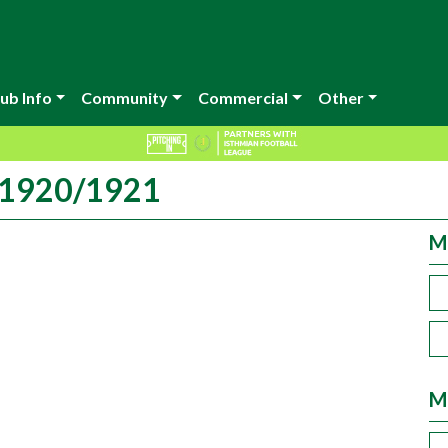
ub Info
Community
Commercial
Other
n 1920/1921
M
M