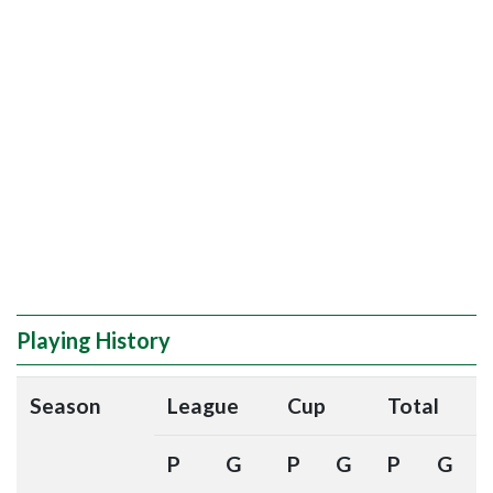
Playing History
Season
League
Cup
Total
P
G
P
G
P
G