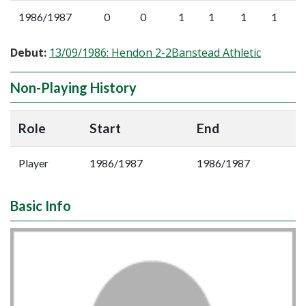
1986/1987
0
0
1
1
1
1
Debut:
13/09/1986: Hendon 2-2Banstead Athletic
Non-Playing History
Role
Start
End
Player
1986/1987
1986/1987
Basic Info