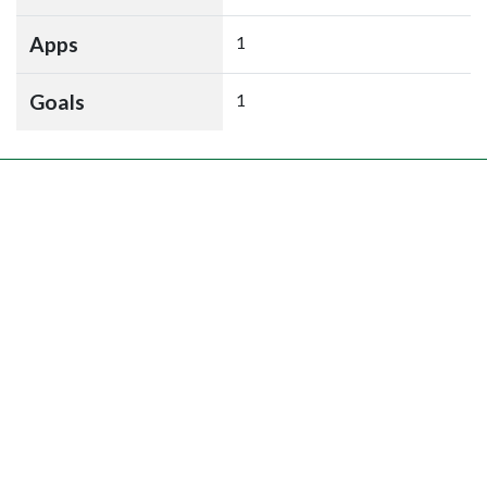
Apps
1
Goals
1