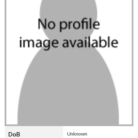
DoB
Unknown