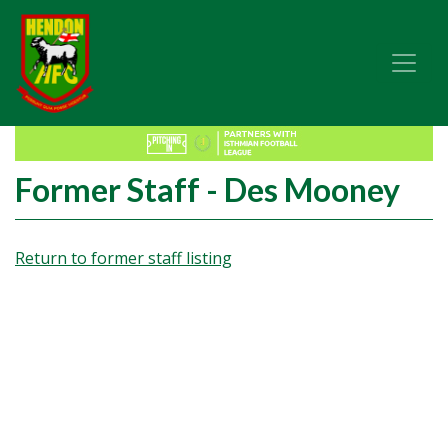
Former Staff - Des Mooney
Return to former staff listing