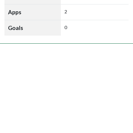
Apps
2
Goals
0