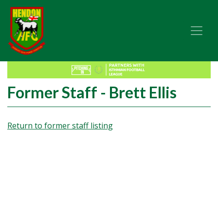
Former Staff - Brett Ellis
Return to former staff listing