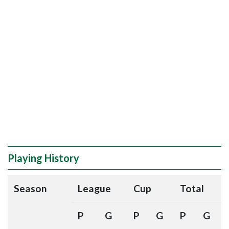
Playing History
Season
League
Cup
Total
P
G
P
G
P
G