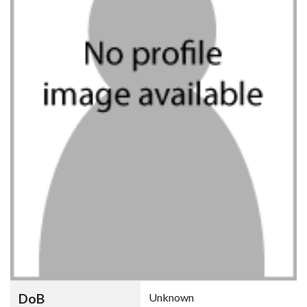
DoB
Unknown