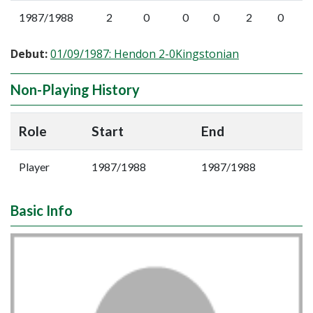
1987/1988
2
0
0
0
2
0
Debut:
01/09/1987: Hendon 2-0Kingstonian
Non-Playing History
Role
Start
End
Player
1987/1988
1987/1988
Basic Info