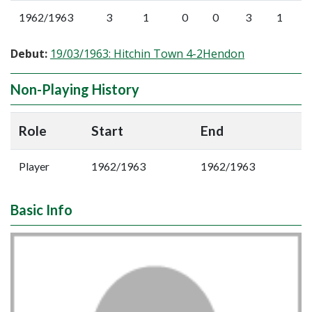
1962/1963
3
1
0
0
3
1
Debut:
19/03/1963: Hitchin Town 4-2Hendon
Non-Playing History
Role
Start
End
Player
1962/1963
1962/1963
Basic Info