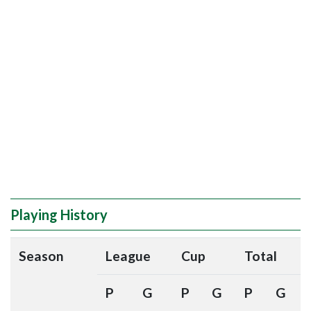
Playing History
Season
League
Cup
Total
P
G
P
G
P
G