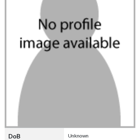
DoB
Unknown