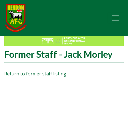
Former Staff - Jack Morley
Return to former staff listing