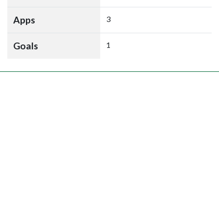
Apps
3
Goals
1