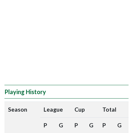
Playing History
Season
League
Cup
Total
P
G
P
G
P
G