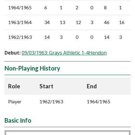
1964/1965
6
1
2
0
8
1
1963/1964
34
13
12
3
46
16
1962/1963
14
3
0
0
14
3
Debut:
09/03/1963: Grays Athletic 1-4Hendon
Non-Playing History
Role
Start
End
Player
1962/1963
1964/1965
Basic Info