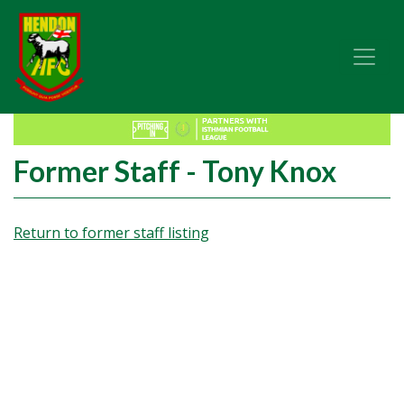
Former Staff - Tony Knox
Return to former staff listing