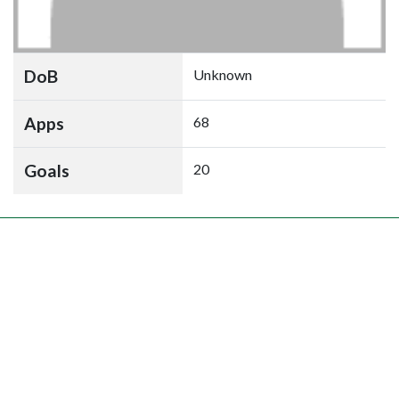
DoB
Unknown
Apps
68
Goals
20