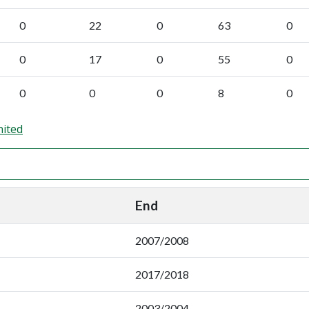
0
22
0
63
0
0
17
0
55
0
0
0
0
8
0
nited
End
2007/2008
2017/2018
2003/2004