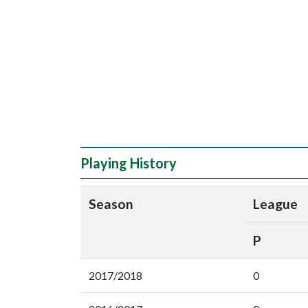
Playing History
Season
League
P
2017/2018
0