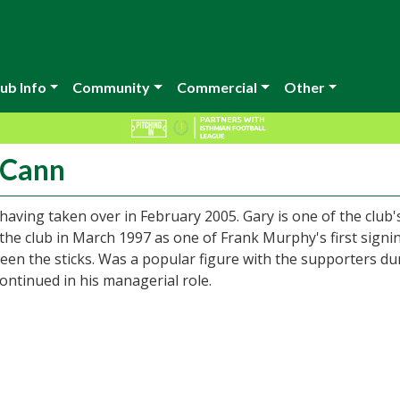
ub Info
Community
Commercial
Other
cCann
having taken over in February 2005. Gary is one of the club'
the club in March 1997 as one of Frank Murphy's first signi
n the sticks. Was a popular figure with the supporters du
continued in his managerial role.