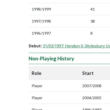
1998/1999
41
1997/1998
38
1996/1997
8
Debut:
31/03/1997: Hendon 0-3Aylesbury U
Non-Playing History
Role
Start
Player
2007/2008
Player
2004/2005
Player
1996/1997