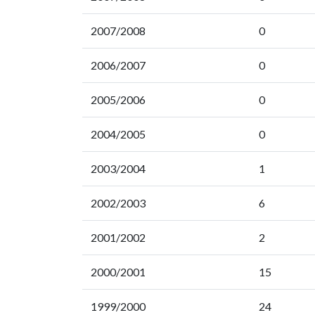
2007/2008
0
2006/2007
0
2005/2006
0
2004/2005
0
2003/2004
1
2002/2003
6
2001/2002
2
2000/2001
15
1999/2000
24