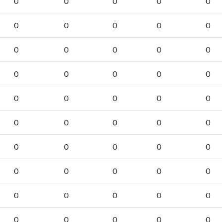
0
0
0
0
0
0
0
0
0
0
0
0
0
0
0
0
0
0
0
0
0
0
0
0
0
0
0
0
0
0
0
0
0
0
0
0
0
0
0
0
0
0
0
0
0
0
0
0
0
0