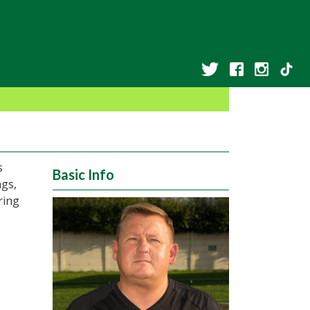
s
Basic Info
ngs,
ring