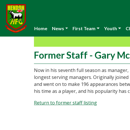
Home
News
First Team
Youth
Cl
Former Staff - Gary M
Now in his seventh full season as manager, 
longest serving managers. Originally joined 
and went on to make 196 appearances betwee
his time as a player, and his popularity has 
Return to former staff listing