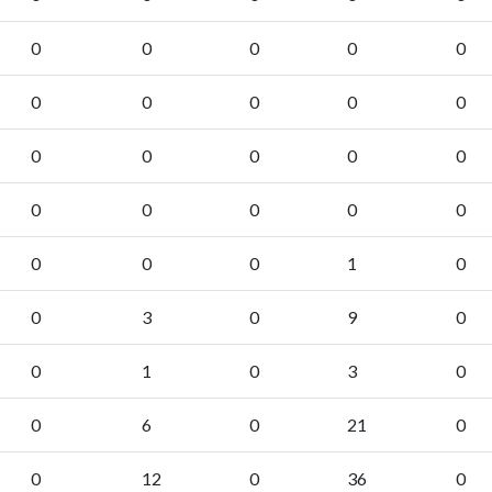
0
0
0
0
0
0
0
0
0
0
0
0
0
0
0
0
0
0
0
0
0
0
0
1
0
0
3
0
9
0
0
1
0
3
0
0
6
0
21
0
0
12
0
36
0