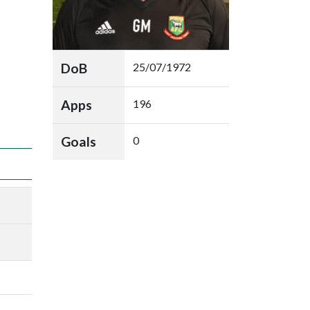
DoB
25/07/1972
Apps
196
Goals
0