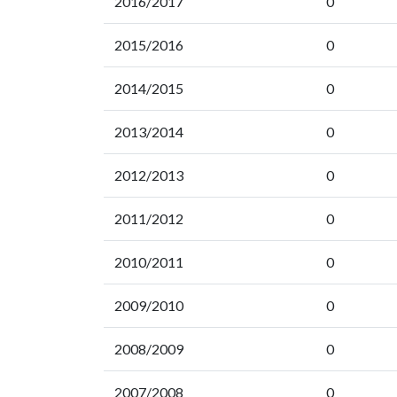
2016/2017
0
2015/2016
0
2014/2015
0
2013/2014
0
2012/2013
0
2011/2012
0
2010/2011
0
2009/2010
0
2008/2009
0
2007/2008
0