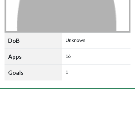
DoB
Unknown
Apps
16
Goals
1