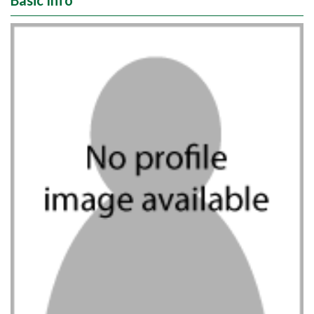
Basic Info