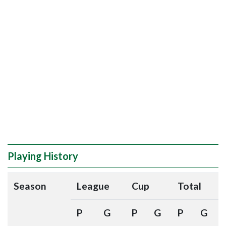
Playing History
Season
League
Cup
Total
P
G
P
G
P
G