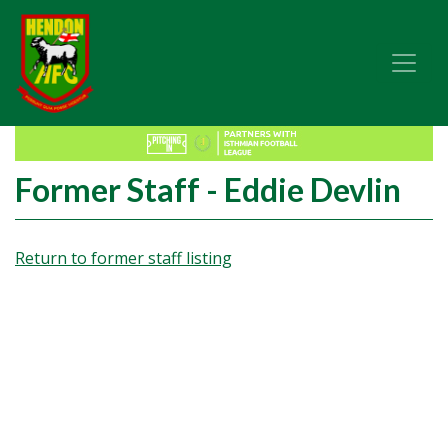
Former Staff - Eddie Devlin
Return to former staff listing