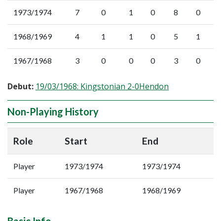
1973/1974
7
0
1
0
8
0
1968/1969
4
1
1
0
5
1
1967/1968
3
0
0
0
3
0
Debut:
19/03/1968: Kingstonian 2-0Hendon
Non-Playing History
Role
Start
End
Player
1973/1974
1973/1974
Player
1967/1968
1968/1969