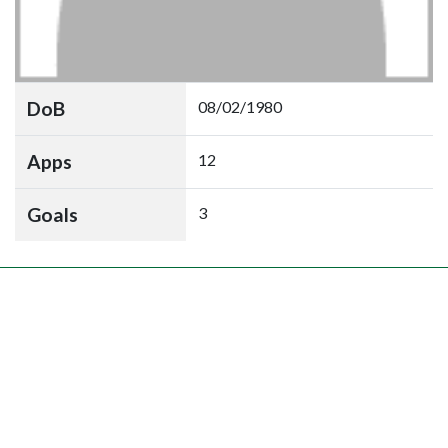
DoB
08/02/1980
Apps
12
Goals
3