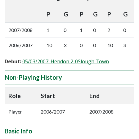
P
G
P
G
P
G
2007/2008
1
0
1
0
2
0
2006/2007
10
3
0
0
10
3
Debut:
05/03/2007: Hendon 2-0Slough Town
Non-Playing History
Role
Start
End
Player
2006/2007
2007/2008
Basic Info