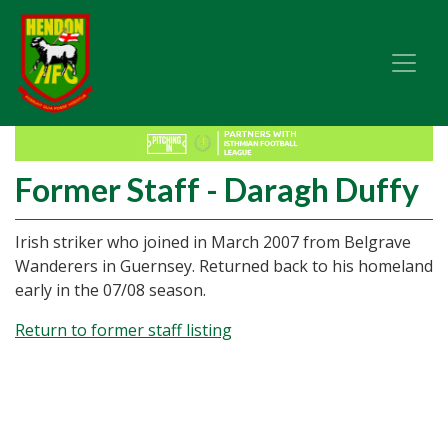
Former Staff - Daragh Duffy
Irish striker who joined in March 2007 from Belgrave
Wanderers in Guernsey. Returned back to his homeland
early in the 07/08 season.
Return to former staff listing