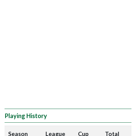
Playing History
Season
League
Cup
Total